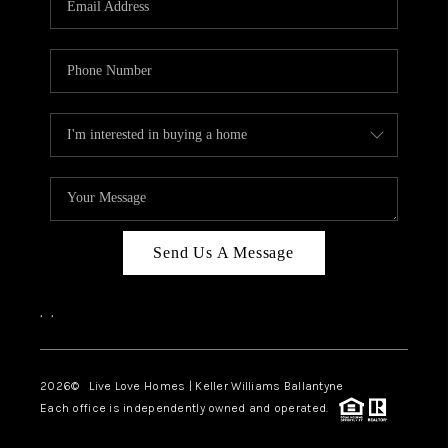
LIVE LOVE LUXURY
CAREERS
ABOUT PLACE
CONNECT
CHARLOTTE, NC
TOP AREAS
Send Us A Message
LIVE LOVE CURE
,
,
2026
© Live Love Homes | Keller Williams Ballantyne
Each office is independently owned and operated.