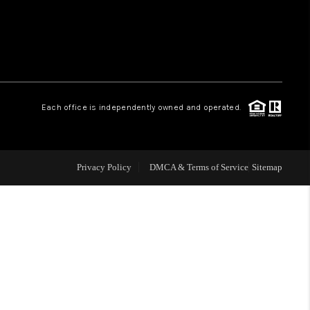
WHO WE ARE
REVIEWS
Each office is independently owned and operated.
LIVE LOVE LUXURY
CAREERS
Privacy Policy
DMCA & Terms of Service
Sitemap
ABOUT PLACE
CONNECT
CHARLOTTE, NC