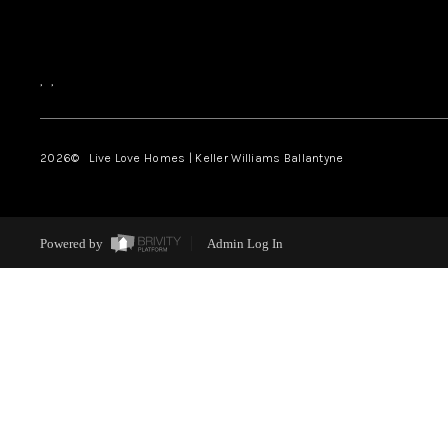
,
,
2026
© Live Love Homes | Keller Williams Ballantyne
Powered by
Admin Log In