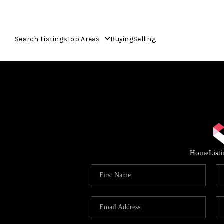
Search Listings
Top Areas
Buying
Selling
Home
List