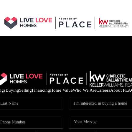
ings
Buying
Selling
Financing
Home Value
Who We Are
Careers
About PLA