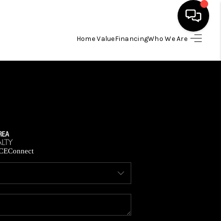
Home Value
Financing
Who We Are
HOME
SEARCH LISTINGS
BUYING
SELLING
CE
Connect
FINANCING
HOME VALUE