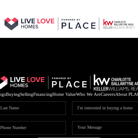
ings
Buying
Selling
Financing
Home Value
Who We Are
Careers
About PLA