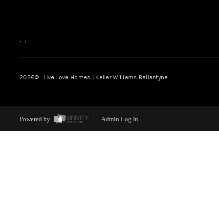
,
,
2026
© Live Love Homes | Keller Williams Ballantyne
Powered by
Admin Log In