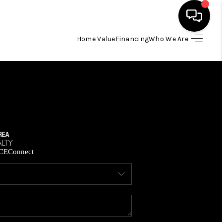
Home Value
Financing
Who We Are
HOME
SEARCH LISTINGS
BUYING
SELLING
CE
Connect
FINANCING
HOME VALUE