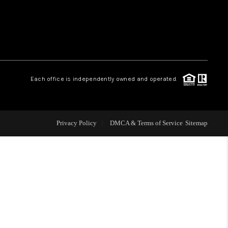
WHO WE ARE
REVIEWS
Each office is independently owned and operated.
LIVE LOVE LUXURY
CAREERS
Privacy Policy
DMCA & Terms of Service
Sitemap
ABOUT PLACE
CONNECT
CHARLOTTE, NC