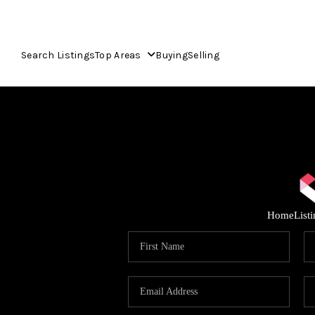
Search Listings
Top Areas
Buying
Selling
Home
List