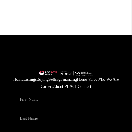
Home
Listings
Buying
Selling
Financing
Home Value
Who We Are
Careers
About PLACE
Connect