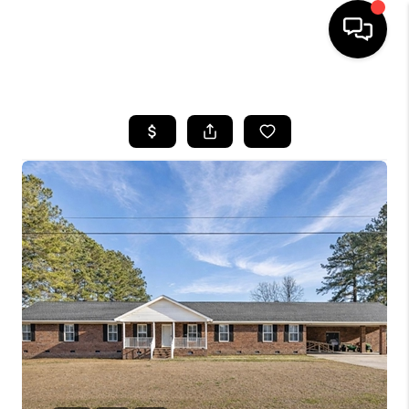
HOME
SEARCH LISTINGS
BUYING
SELLING
FINANCING
HOME VALUE
WHO WE ARE
REVIEWS