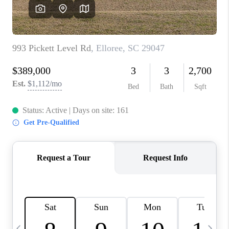
LIVE LOVE LUXURY
CAREERS
ABOUT PLACE
CONNECT
CHARLOTTE, NC
TOP AREAS
LIVE LOVE CURE