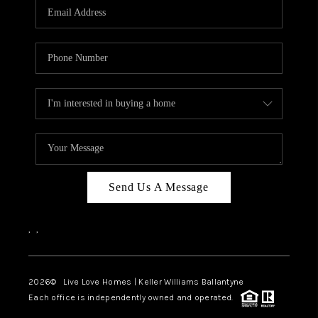
Send Us A Message
,
,
2026
© Live Love Homes | Keller Williams Ballantyne
Each office is independently owned and operated.