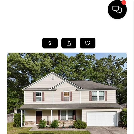
HOME
SEARCH LISTINGS
BUYING
SELLING
FINANCING
HOME VALUE
WHO WE ARE
REVIEWS