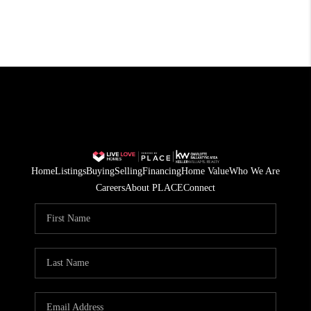
Home
Listings
Buying
Selling
Financing
Home Value
Who We Are
Careers
About PLACE
Connect