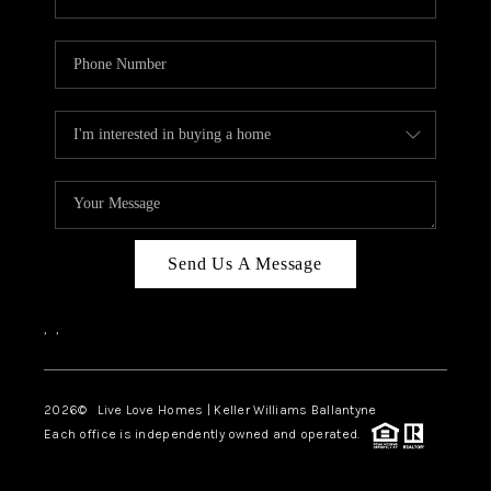
Send Us A Message
,
,
2026
© Live Love Homes | Keller Williams Ballantyne
Each office is independently owned and operated.