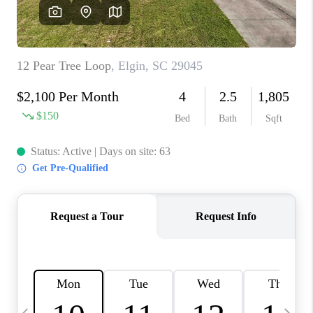
LIVE LOVE LUXURY
CAREERS
ABOUT PLACE
CONNECT
CHARLOTTE, NC
TOP AREAS
LIVE LOVE CURE