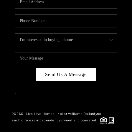
LIVE LOVE LUXURY
CAREERS
ABOUT PLACE
CONNECT
CHARLOTTE, NC
TOP AREAS
Send Us A Message
LIVE LOVE CURE
,
,
2026
© Live Love Homes | Keller Williams Ballantyne
Each office is independently owned and operated.