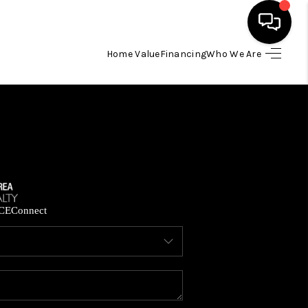
Home Value
Financing
Who We Are
HOME
SEARCH LISTINGS
BUYING
SELLING
CE
Connect
FINANCING
HOME VALUE