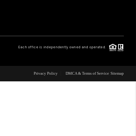
WHO WE ARE
REVIEWS
Each office is independently owned and operated.
LIVE LOVE LUXURY
CAREERS
Privacy Policy
DMCA & Terms of Service
Sitemap
ABOUT PLACE
CONNECT
CHARLOTTE, NC