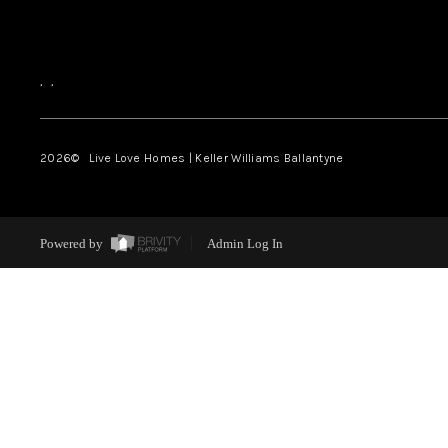
,
,
2026
© Live Love Homes | Keller Williams Ballantyne
Powered by
Admin Log In