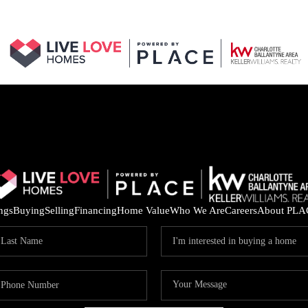
ings
Buying
Selling
Financing
Home Value
Who We Are
Careers
About PLA