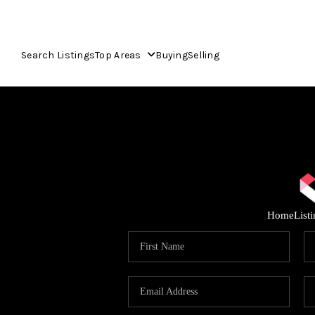
Search Listings
Top Areas
Buying
Selling
Home
List