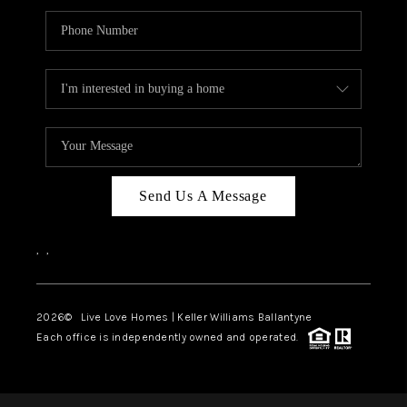
Send Us A Message
,
,
2026
© Live Love Homes | Keller Williams Ballantyne
Each office is independently owned and operated.