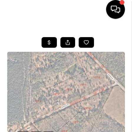
HOME
SEARCH LISTINGS
BUYING
SELLING
FINANCING
HOME VALUE
WHO WE ARE
REVIEWS