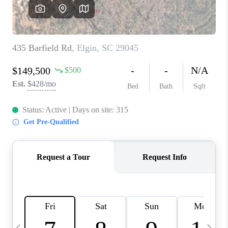
LIVE LOVE LUXURY
CAREERS
ABOUT PLACE
CONNECT
CHARLOTTE, NC
TOP AREAS
LIVE LOVE CURE