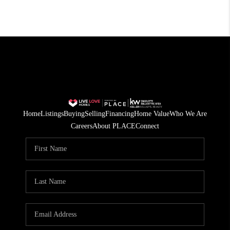
Home
Listings
Buying
Selling
Financing
Home Value
Who We Are
Careers
About PLACE
Connect