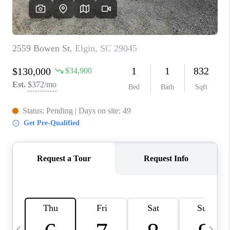
LIVE LOVE LUXURY
CAREERS
ABOUT PLACE
CONNECT
CHARLOTTE, NC
TOP AREAS
LIVE LOVE CURE