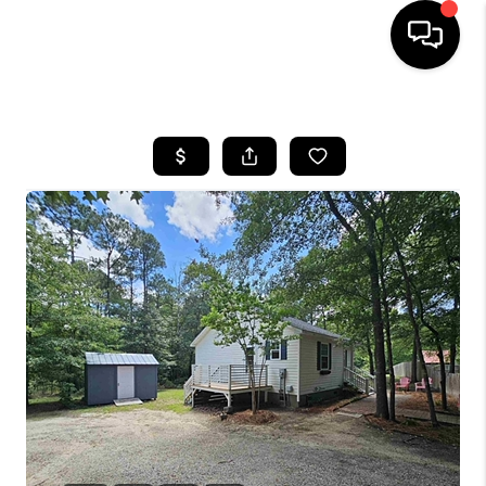
HOME
SEARCH LISTINGS
BUYING
SELLING
FINANCING
HOME VALUE
WHO WE ARE
REVIEWS