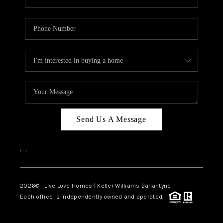
Send Us A Message
,
,
2026
© Live Love Homes | Keller Williams Ballantyne
Each office is independently owned and operated.