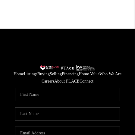
Home
Listings
Buying
Selling
Financing
Home Value
Who We Are
Careers
About PLACE
Connect