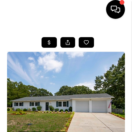
HOME
SEARCH LISTINGS
BUYING
SELLING
FINANCING
HOME VALUE
WHO WE ARE
REVIEWS