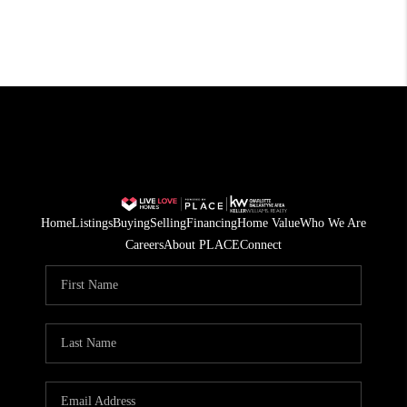
Home
Listings
Buying
Selling
Financing
Home Value
Who We Are
Careers
About PLACE
Connect