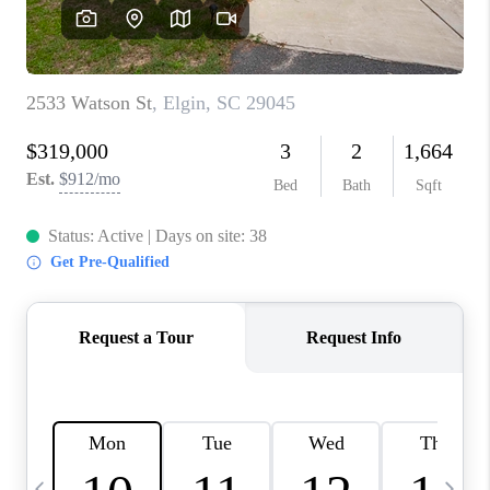
LIVE LOVE LUXURY
CAREERS
ABOUT PLACE
CONNECT
CHARLOTTE, NC
TOP AREAS
LIVE LOVE CURE