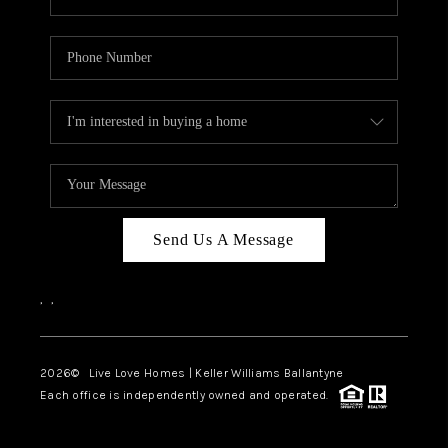
Send Us A Message
,
,
2026
© Live Love Homes | Keller Williams Ballantyne
Each office is independently owned and operated.