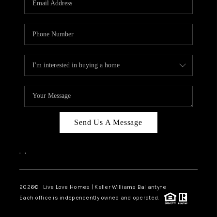
LIVE LOVE LUXURY
CAREERS
ABOUT PLACE
CONNECT
CHARLOTTE, NC
TOP AREAS
Send Us A Message
LIVE LOVE CURE
,
,
2026
© Live Love Homes | Keller Williams Ballantyne
Each office is independently owned and operated.