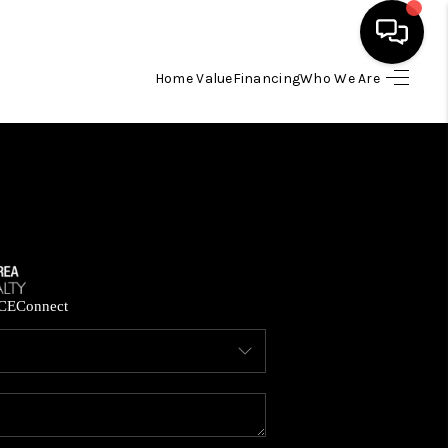
Home Value
Financing
Who We Are
HOME
SEARCH LISTINGS
BUYING
SELLING
CE
Connect
FINANCING
HOME VALUE