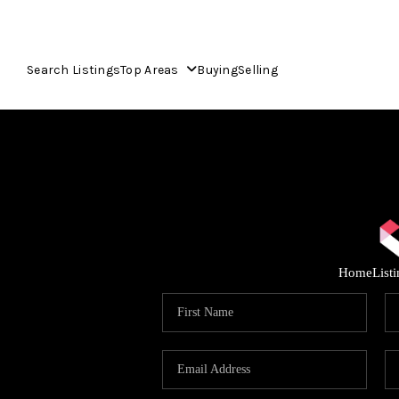
Search Listings
Top Areas
Buying
Selling
Home
List