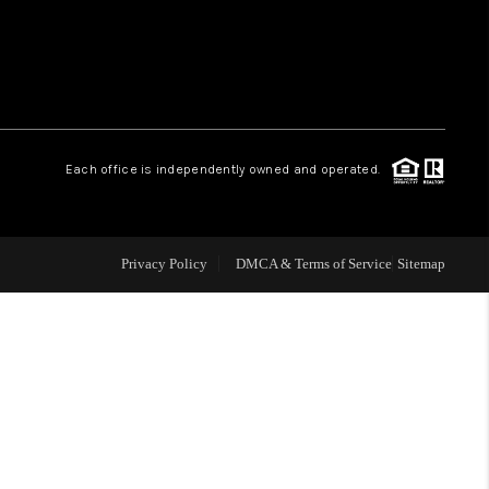
WHO WE ARE
REVIEWS
Each office is independently owned and operated.
LIVE LOVE LUXURY
CAREERS
Privacy Policy
DMCA & Terms of Service
Sitemap
ABOUT PLACE
CONNECT
CHARLOTTE, NC