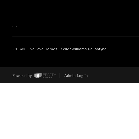
,
,
2026
© Live Love Homes | Keller Williams Ballantyne
Powered by
Admin Log In