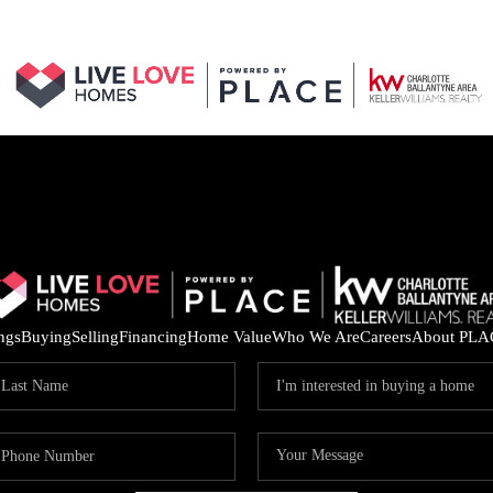
ings
Buying
Selling
Financing
Home Value
Who We Are
Careers
About PLA