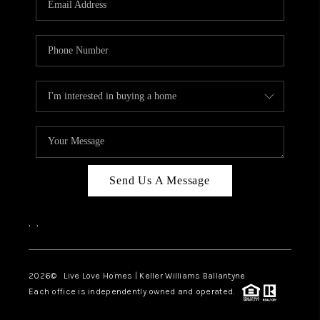
LIVE LOVE LUXURY
CAREERS
ABOUT PLACE
CONNECT
CHARLOTTE, NC
TOP AREAS
Send Us A Message
LIVE LOVE CURE
,
,
2026
© Live Love Homes | Keller Williams Ballantyne
Each office is independently owned and operated.