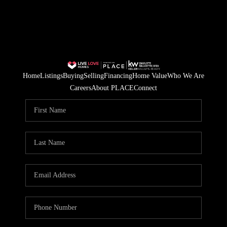
Home
Listings
Buying
Selling
Financing
Home Value
Who We Are
Careers
About PLACE
Connect