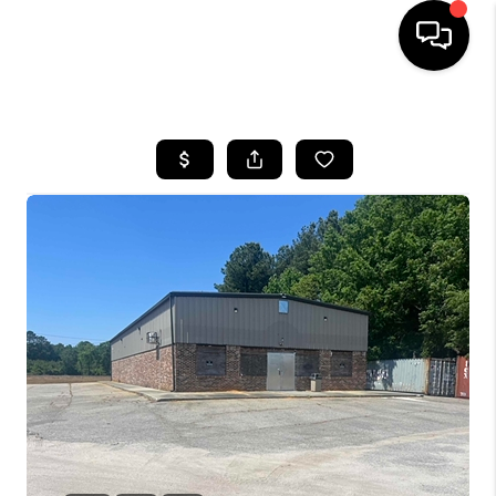
HOME
SEARCH LISTINGS
BUYING
SELLING
FINANCING
HOME VALUE
WHO WE ARE
REVIEWS