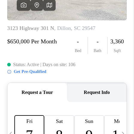
LIVE LOVE LUXURY
CAREERS
ABOUT PLACE
CONNECT
CHARLOTTE, NC
TOP AREAS
LIVE LOVE CURE