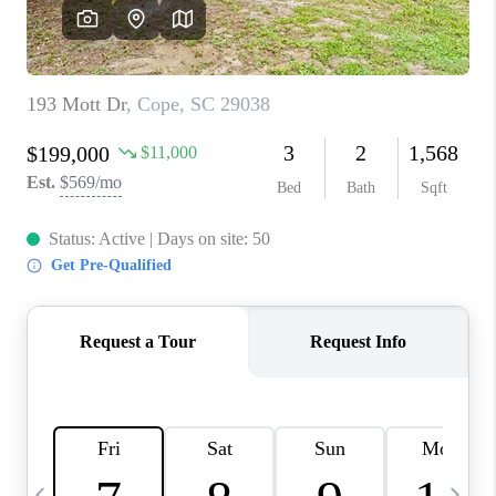
LIVE LOVE LUXURY
CAREERS
ABOUT PLACE
CONNECT
CHARLOTTE, NC
TOP AREAS
LIVE LOVE CURE