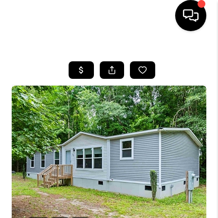
HOME
SEARCH LISTINGS
BUYING
SELLING
FINANCING
HOME VALUE
WHO WE ARE
REVIEWS