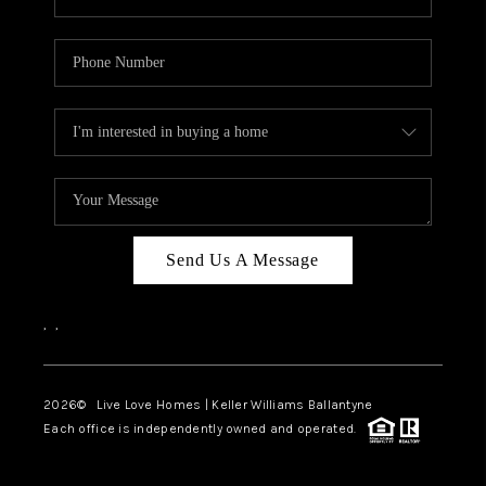
Send Us A Message
,
,
2026
© Live Love Homes | Keller Williams Ballantyne
Each office is independently owned and operated.