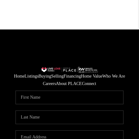
Home
Listings
Buying
Selling
Financing
Home Value
Who We Are
Careers
About PLACE
Connect