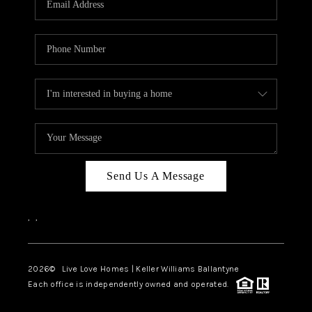
LIVE LOVE LUXURY
CAREERS
ABOUT PLACE
CONNECT
CHARLOTTE, NC
TOP AREAS
Send Us A Message
LIVE LOVE CURE
,
,
2026
© Live Love Homes | Keller Williams Ballantyne
Each office is independently owned and operated.