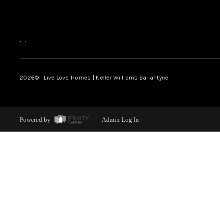
,
,
2026
© Live Love Homes | Keller Williams Ballantyne
Powered by
Admin Log In