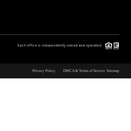
WHO WE ARE
REVIEWS
Each office is independently owned and operated.
LIVE LOVE LUXURY
CAREERS
Privacy Policy
DMCA & Terms of Service
Sitemap
ABOUT PLACE
CONNECT
CHARLOTTE, NC