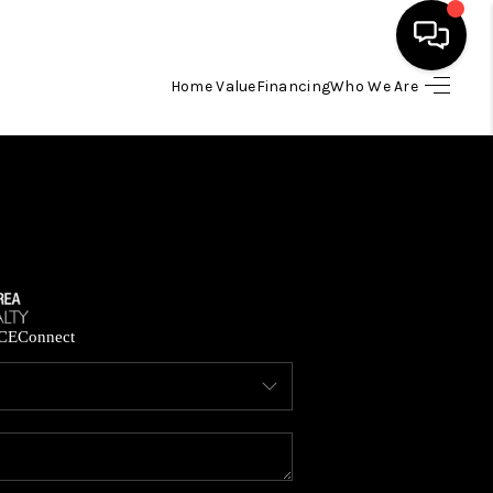
Home Value
Financing
Who We Are
HOME
SEARCH LISTINGS
BUYING
SELLING
CE
Connect
FINANCING
HOME VALUE