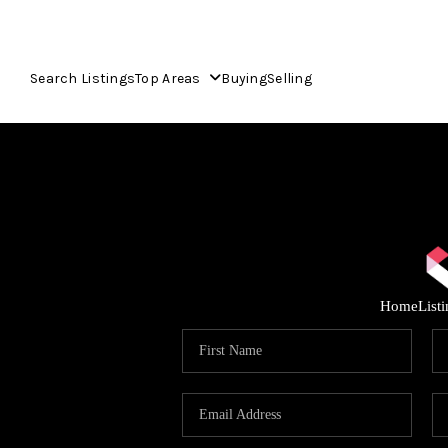
Search Listings
Top Areas
Buying
Selling
Home
List