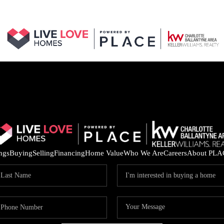
ings
Buying
Selling
Financing
Home Value
Who We Are
Careers
About PLA