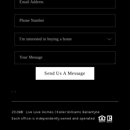
LIVE LOVE LUXURY
CAREERS
ABOUT PLACE
CONNECT
CHARLOTTE, NC
TOP AREAS
Send Us A Message
LIVE LOVE CURE
,
,
2026
© Live Love Homes | Keller Williams Ballantyne
Each office is independently owned and operated.