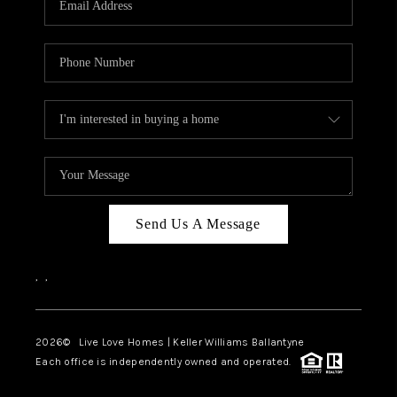
LIVE LOVE LUXURY
CAREERS
ABOUT PLACE
CONNECT
CHARLOTTE, NC
TOP AREAS
Send Us A Message
LIVE LOVE CURE
,
,
2026
© Live Love Homes | Keller Williams Ballantyne
Each office is independently owned and operated.