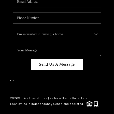
LIVE LOVE LUXURY
CAREERS
ABOUT PLACE
CONNECT
CHARLOTTE, NC
TOP AREAS
Send Us A Message
LIVE LOVE CURE
,
,
2026
© Live Love Homes | Keller Williams Ballantyne
Each office is independently owned and operated.