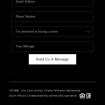
LIVE LOVE LUXURY
CAREERS
ABOUT PLACE
CONNECT
CHARLOTTE, NC
TOP AREAS
Send Us A Message
LIVE LOVE CURE
,
,
2026
© Live Love Homes | Keller Williams Ballantyne
Each office is independently owned and operated.