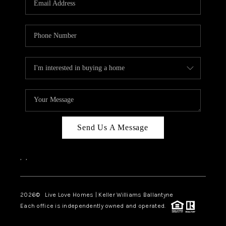
LIVE LOVE LUXURY
CAREERS
ABOUT PLACE
CONNECT
CHARLOTTE, NC
TOP AREAS
Send Us A Message
LIVE LOVE CURE
,
,
2026
© Live Love Homes | Keller Williams Ballantyne
Each office is independently owned and operated.