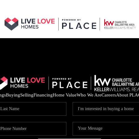
ings
Buying
Selling
Financing
Home Value
Who We Are
Careers
About PLA