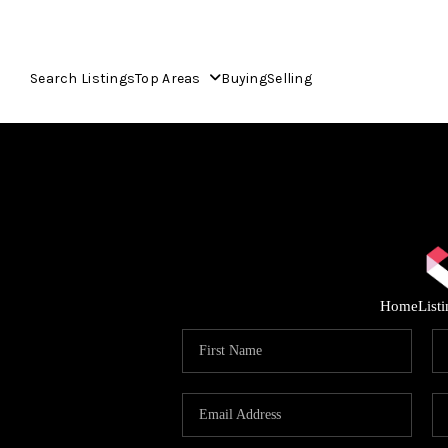
Search Listings
Top Areas
Buying
Selling
Home
List