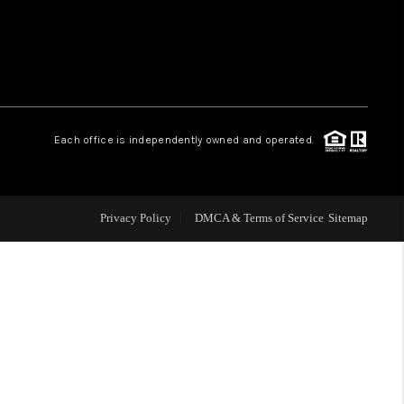
WHO WE ARE
REVIEWS
Each office is independently owned and operated.
LIVE LOVE LUXURY
CAREERS
Privacy Policy
DMCA & Terms of Service
Sitemap
ABOUT PLACE
CONNECT
CHARLOTTE, NC