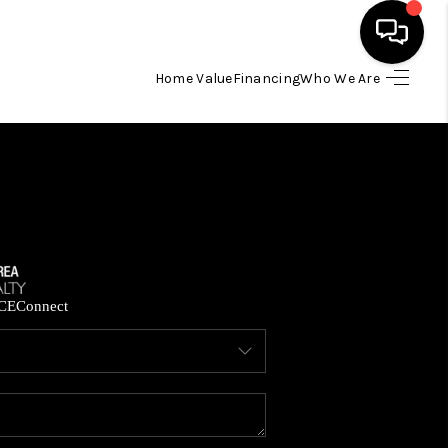
Home Value
Financing
Who We Are
HOME
SEARCH LISTINGS
BUYING
SELLING
CE
Connect
FINANCING
HOME VALUE