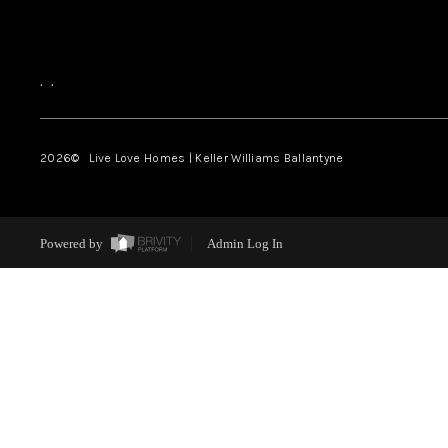
,
,
2026
© Live Love Homes | Keller Williams Ballantyne
Powered by
Admin Log In