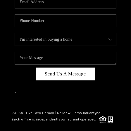
LIVE LOVE LUXURY
CAREERS
ABOUT PLACE
CONNECT
CHARLOTTE, NC
TOP AREAS
Send Us A Message
LIVE LOVE CURE
,
,
2026
© Live Love Homes | Keller Williams Ballantyne
Each office is independently owned and operated.