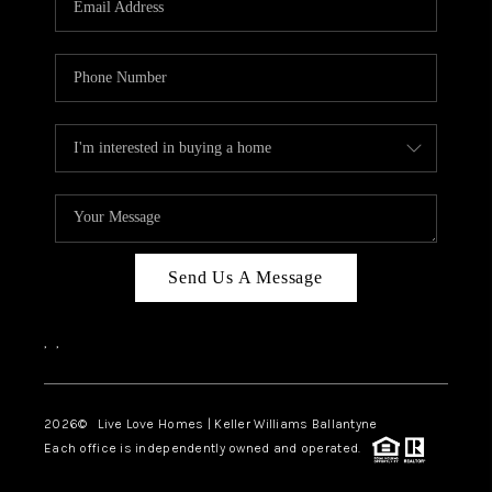
LIVE LOVE LUXURY
CAREERS
ABOUT PLACE
CONNECT
CHARLOTTE, NC
TOP AREAS
Send Us A Message
LIVE LOVE CURE
,
,
2026
© Live Love Homes | Keller Williams Ballantyne
Each office is independently owned and operated.