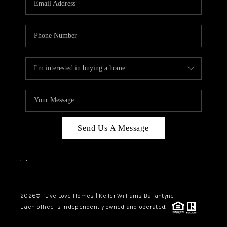
LIVE LOVE LUXURY
CAREERS
ABOUT PLACE
CONNECT
CHARLOTTE, NC
TOP AREAS
Send Us A Message
LIVE LOVE CURE
,
,
2026
© Live Love Homes | Keller Williams Ballantyne
Each office is independently owned and operated.