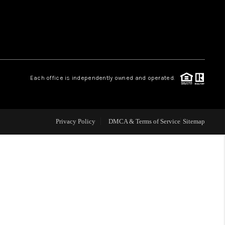
WHO WE ARE
REVIEWS
Each office is independently owned and operated.
LIVE LOVE LUXURY
CAREERS
Privacy Policy
DMCA & Terms of Service
Sitemap
ABOUT PLACE
CONNECT
CHARLOTTE, NC