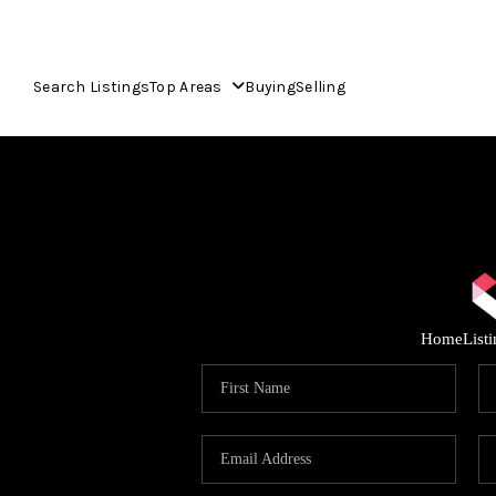
Search Listings
Top Areas
Buying
Selling
Home
List