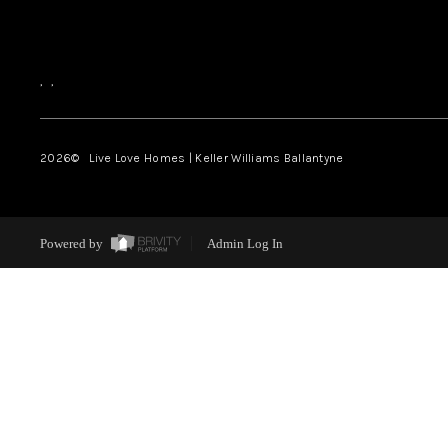
,
,
2026
© Live Love Homes | Keller Williams Ballantyne
Powered by
Admin Log In