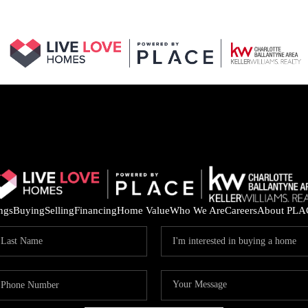
ings
Buying
Selling
Financing
Home Value
Who We Are
Careers
About PLA