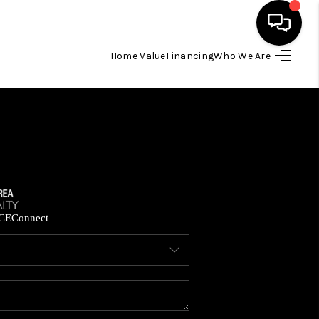
Home Value
Financing
Who We Are
HOME
SEARCH LISTINGS
BUYING
SELLING
CE
Connect
FINANCING
HOME VALUE