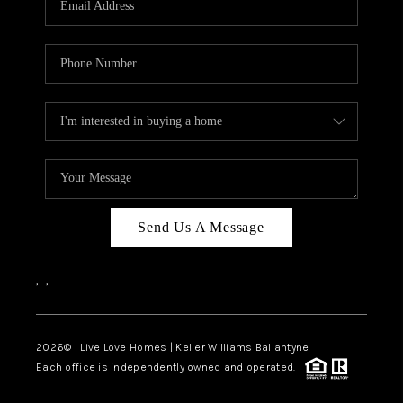
LIVE LOVE LUXURY
CAREERS
ABOUT PLACE
CONNECT
CHARLOTTE, NC
TOP AREAS
Send Us A Message
LIVE LOVE CURE
,
,
2026
© Live Love Homes | Keller Williams Ballantyne
Each office is independently owned and operated.