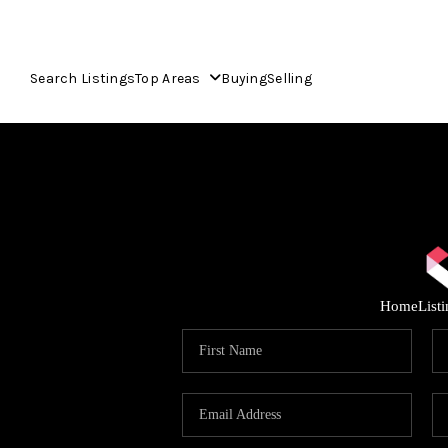
Search Listings
Top Areas
Buying
Selling
Home
List