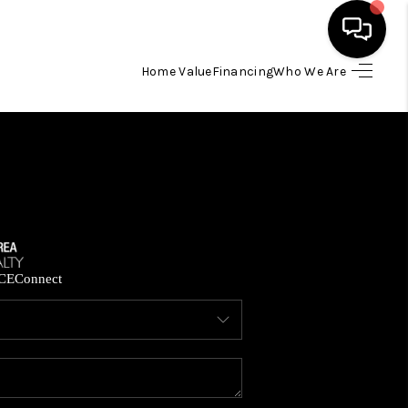
Home Value
Financing
Who We Are
HOME
SEARCH LISTINGS
BUYING
SELLING
CE
Connect
FINANCING
HOME VALUE