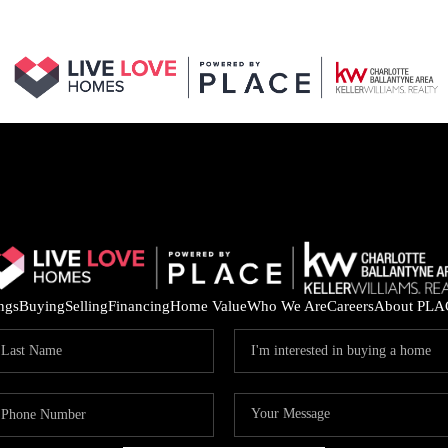
ings
Buying
Selling
Financing
Home Value
Who We Are
Careers
About PLA