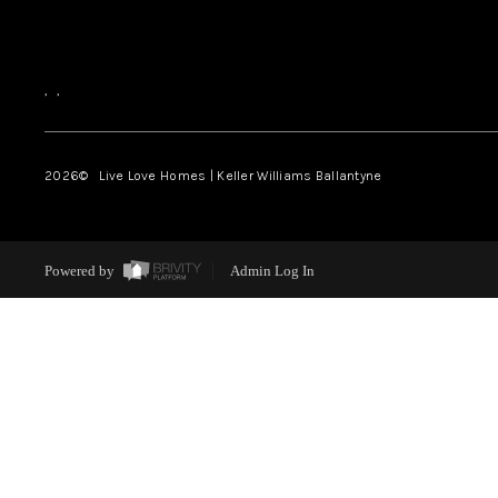
,
,
2026
© Live Love Homes | Keller Williams Ballantyne
Powered by
Admin Log In