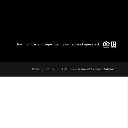
WHO WE ARE
REVIEWS
Each office is independently owned and operated.
LIVE LOVE LUXURY
CAREERS
Privacy Policy
DMCA & Terms of Service
Sitemap
ABOUT PLACE
CONNECT
CHARLOTTE, NC