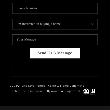
Send Us A Message
,
,
2026
© Live Love Homes | Keller Williams Ballantyne
Each office is independently owned and operated.