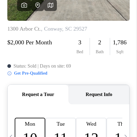
LIVE LOVE LUXURY
CAREERS
ABOUT PLACE
CONNECT
CHARLOTTE, NC
TOP AREAS
LIVE LOVE CURE