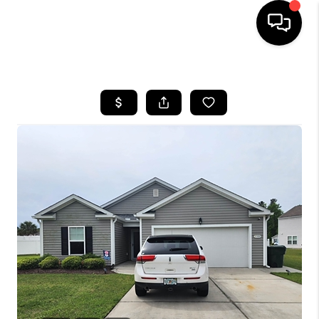
HOME
SEARCH LISTINGS
BUYING
SELLING
FINANCING
HOME VALUE
WHO WE ARE
REVIEWS