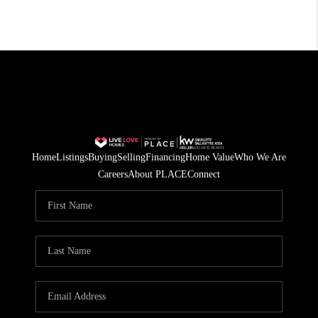
Home
Listings
Buying
Selling
Financing
Home Value
Who We Are
Careers
About PLACE
Connect