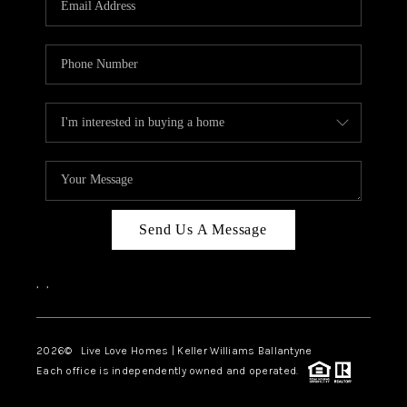
LIVE LOVE LUXURY
CAREERS
ABOUT PLACE
CONNECT
CHARLOTTE, NC
TOP AREAS
Send Us A Message
LIVE LOVE CURE
,
,
2026
© Live Love Homes | Keller Williams Ballantyne
Each office is independently owned and operated.