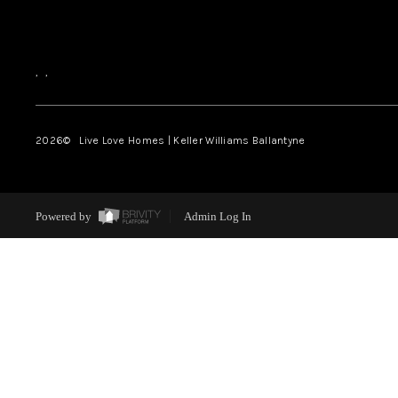
,
,
2026
© Live Love Homes | Keller Williams Ballantyne
Powered by
Admin Log In