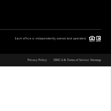
WHO WE ARE
REVIEWS
Each office is independently owned and operated.
LIVE LOVE LUXURY
CAREERS
Privacy Policy
DMCA & Terms of Service
Sitemap
ABOUT PLACE
CONNECT
CHARLOTTE, NC