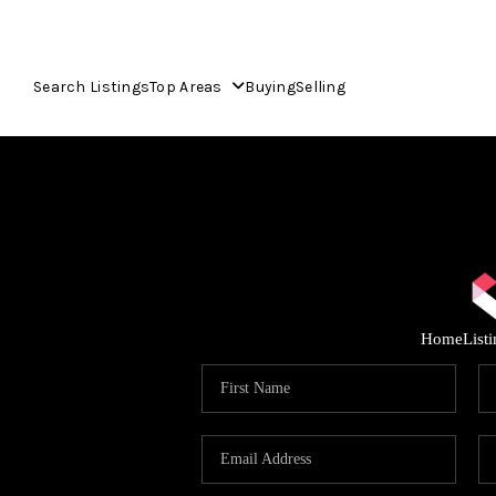
Search Listings
Top Areas
Buying
Selling
Home
List