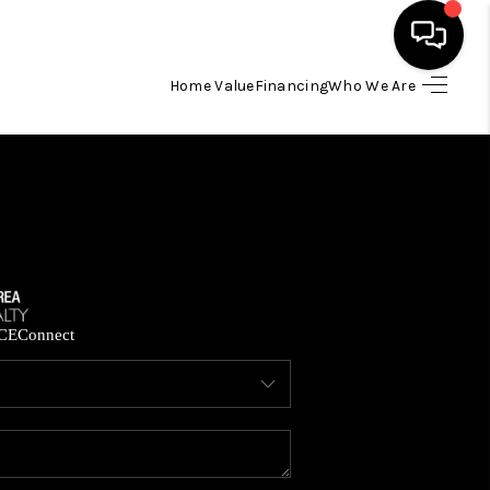
Home Value
Financing
Who We Are
HOME
SEARCH LISTINGS
BUYING
SELLING
CE
Connect
FINANCING
HOME VALUE