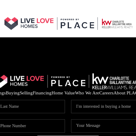
ings
Buying
Selling
Financing
Home Value
Who We Are
Careers
About PLA