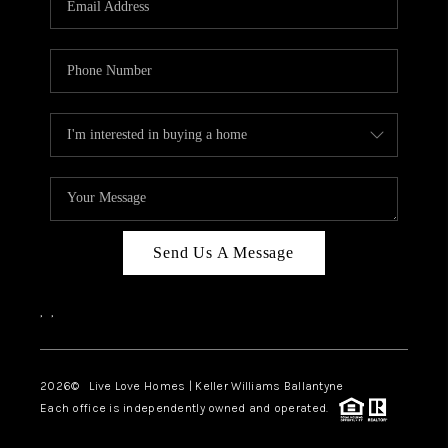
LIVE LOVE LUXURY
CAREERS
ABOUT PLACE
CONNECT
CHARLOTTE, NC
TOP AREAS
Send Us A Message
LIVE LOVE CURE
,
,
2026
© Live Love Homes | Keller Williams Ballantyne
Each office is independently owned and operated.