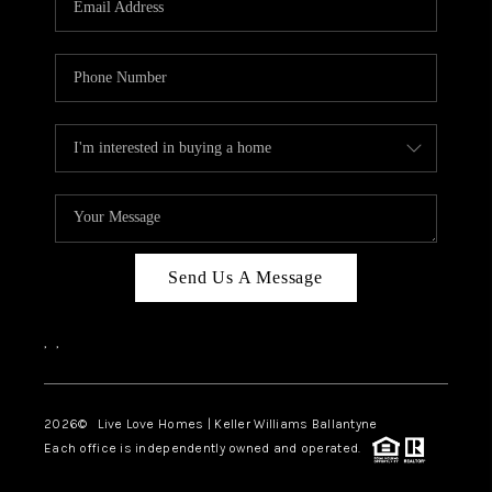
LIVE LOVE LUXURY
CAREERS
ABOUT PLACE
CONNECT
CHARLOTTE, NC
TOP AREAS
Send Us A Message
LIVE LOVE CURE
,
,
2026
© Live Love Homes | Keller Williams Ballantyne
Each office is independently owned and operated.