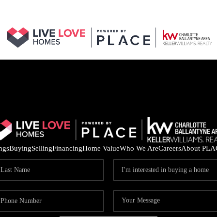
ings
Buying
Selling
Financing
Home Value
Who We Are
Careers
About PLA