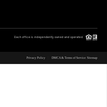
WHO WE ARE
REVIEWS
Each office is independently owned and operated.
LIVE LOVE LUXURY
CAREERS
Privacy Policy
DMCA & Terms of Service
Sitemap
ABOUT PLACE
CONNECT
CHARLOTTE, NC