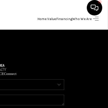
Home Value
Financing
Who We Are
HOME
SEARCH LISTINGS
BUYING
SELLING
CE
Connect
FINANCING
HOME VALUE