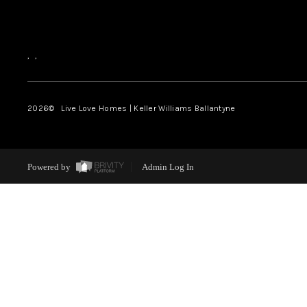
,
,
2026
© Live Love Homes | Keller Williams Ballantyne
Powered by
Admin Log In