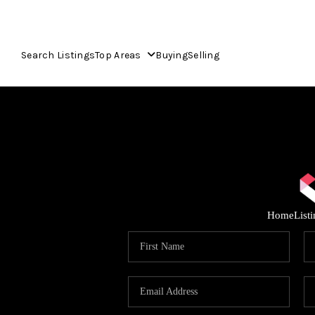
Search Listings
Top Areas
Buying
Selling
Home
List