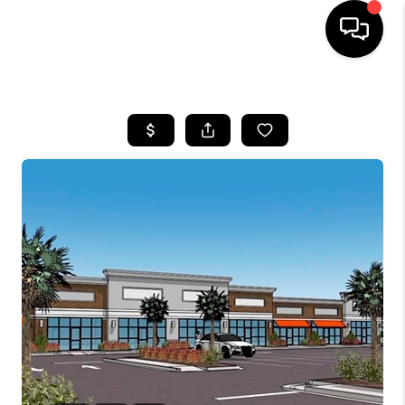
HOME
SEARCH LISTINGS
BUYING
SELLING
FINANCING
HOME VALUE
WHO WE ARE
REVIEWS