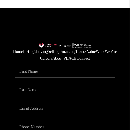
Home
Listings
Buying
Selling
Financing
Home Value
Who We Are
Careers
About PLACE
Connect