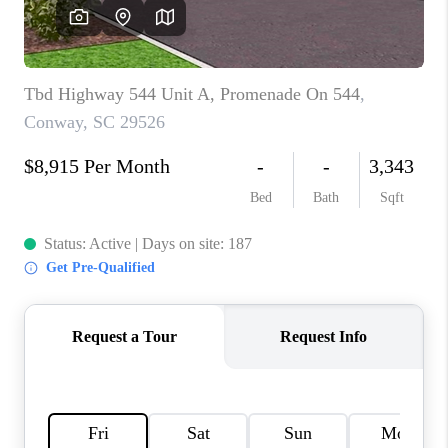
LIVE LOVE LUXURY
CAREERS
ABOUT PLACE
CONNECT
CHARLOTTE, NC
TOP AREAS
LIVE LOVE CURE