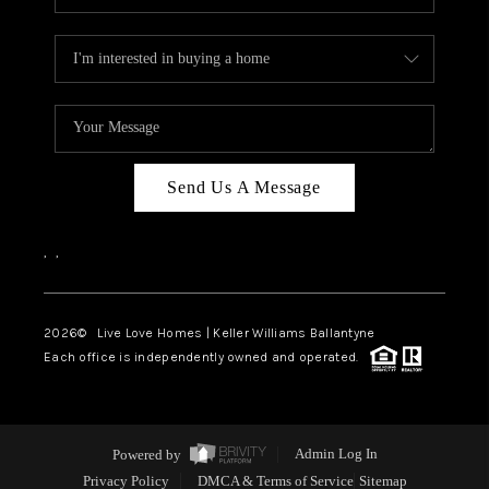
Send Us A Message
,
,
2026
© Live Love Homes | Keller Williams Ballantyne
Each office is independently owned and operated.
Powered by
Admin Log In
Privacy Policy
DMCA & Terms of Service
Sitemap