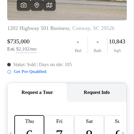
LIVE LOVE LUXURY
CAREERS
ABOUT PLACE
CONNECT
CHARLOTTE, NC
TOP AREAS
LIVE LOVE CURE