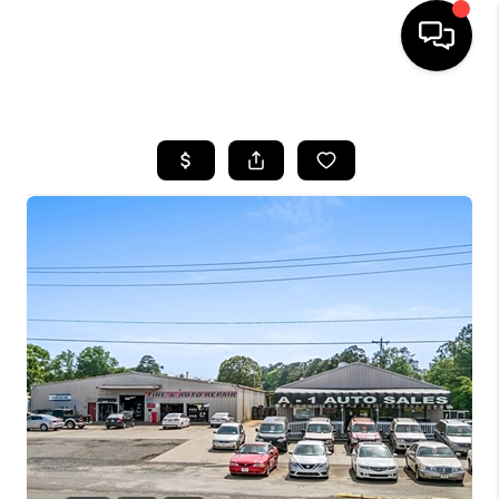
HOME
SEARCH LISTINGS
BUYING
SELLING
FINANCING
HOME VALUE
WHO WE ARE
REVIEWS