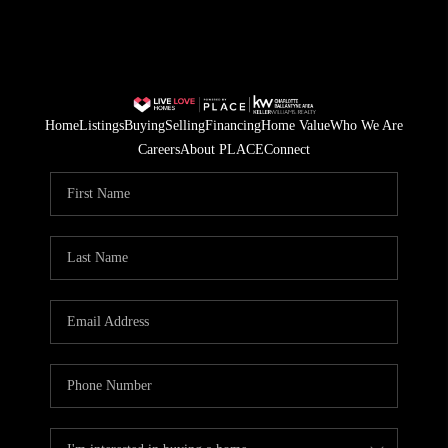
Home
Listings
Buying
Selling
Financing
Home Value
Who We Are
Careers
About PLACE
Connect