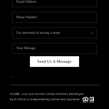
LIVE LOVE LUXURY
CAREERS
ABOUT PLACE
CONNECT
CHARLOTTE, NC
TOP AREAS
Send Us A Message
LIVE LOVE CURE
,
,
2026
© Live Love Homes | Keller Williams Ballantyne
Each office is independently owned and operated.