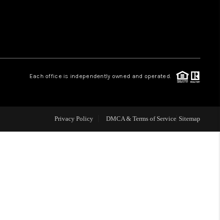
WHO WE ARE
REVIEWS
Each office is independently owned and operated.
LIVE LOVE LUXURY
CAREERS
Privacy Policy
DMCA & Terms of Service
Sitemap
ABOUT PLACE
CONNECT
CHARLOTTE, NC