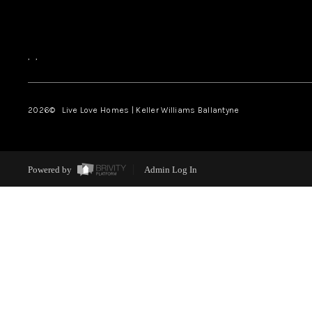
,
,
2026
© Live Love Homes | Keller Williams Ballantyne
Powered by
Admin Log In