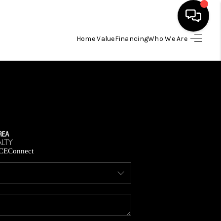
Home Value
Financing
Who We Are
HOME
SEARCH LISTINGS
BUYING
SELLING
CE
Connect
FINANCING
HOME VALUE