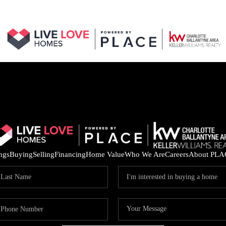
ings
Buying
Selling
Financing
Home Value
Who We Are
Careers
About PLA