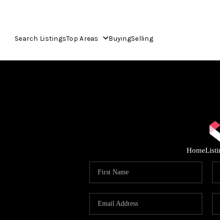
Search Listings
Top Areas
Buying
Selling
Home
List