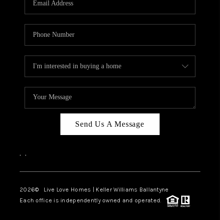
LIVE LOVE LUXURY
CAREERS
ABOUT PLACE
CONNECT
CHARLOTTE, NC
TOP AREAS
Send Us A Message
LIVE LOVE CURE
,
,
2026
© Live Love Homes | Keller Williams Ballantyne
Each office is independently owned and operated.