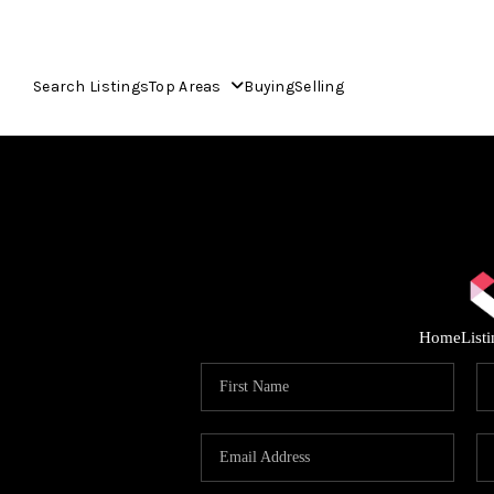
Search Listings
Top Areas
Buying
Selling
Home
List