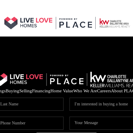
ings
Buying
Selling
Financing
Home Value
Who We Are
Careers
About PLA