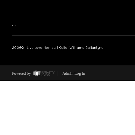
,
,
2026
© Live Love Homes | Keller Williams Ballantyne
Powered by
Admin Log In