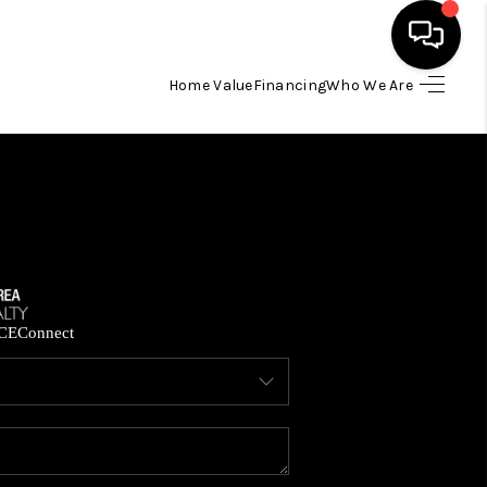
Home Value
Financing
Who We Are
HOME
SEARCH LISTINGS
BUYING
SELLING
CE
Connect
FINANCING
HOME VALUE