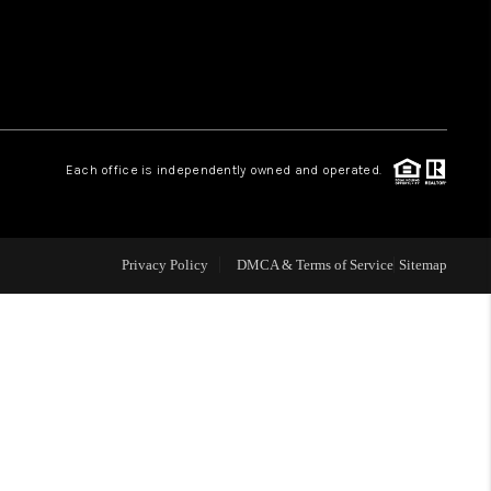
WHO WE ARE
REVIEWS
Each office is independently owned and operated.
LIVE LOVE LUXURY
CAREERS
Privacy Policy
DMCA & Terms of Service
Sitemap
ABOUT PLACE
CONNECT
CHARLOTTE, NC