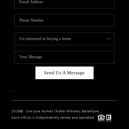
LIVE LOVE LUXURY
CAREERS
ABOUT PLACE
CONNECT
CHARLOTTE, NC
TOP AREAS
Send Us A Message
LIVE LOVE CURE
,
,
2026
© Live Love Homes | Keller Williams Ballantyne
Each office is independently owned and operated.