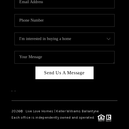
LIVE LOVE LUXURY
CAREERS
ABOUT PLACE
CONNECT
CHARLOTTE, NC
TOP AREAS
Send Us A Message
LIVE LOVE CURE
,
,
2026
© Live Love Homes | Keller Williams Ballantyne
Each office is independently owned and operated.