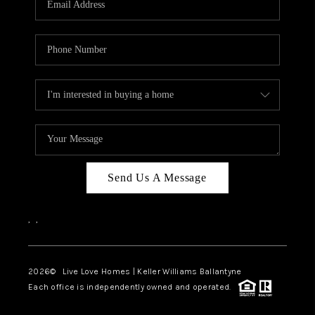
LIVE LOVE LUXURY
CAREERS
ABOUT PLACE
CONNECT
CHARLOTTE, NC
TOP AREAS
Send Us A Message
LIVE LOVE CURE
,
,
2026
© Live Love Homes | Keller Williams Ballantyne
Each office is independently owned and operated.