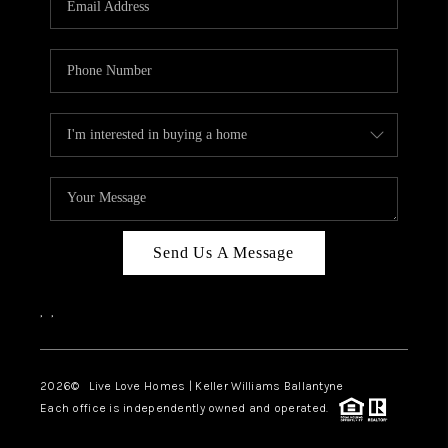
LIVE LOVE LUXURY
CAREERS
ABOUT PLACE
CONNECT
CHARLOTTE, NC
TOP AREAS
Send Us A Message
LIVE LOVE CURE
,
,
2026
© Live Love Homes | Keller Williams Ballantyne
Each office is independently owned and operated.