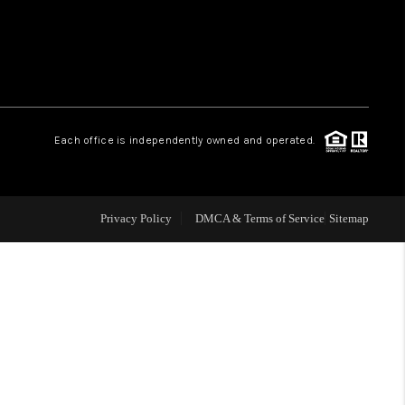
WHO WE ARE
REVIEWS
Each office is independently owned and operated.
LIVE LOVE LUXURY
CAREERS
Privacy Policy
DMCA & Terms of Service
Sitemap
ABOUT PLACE
CONNECT
CHARLOTTE, NC