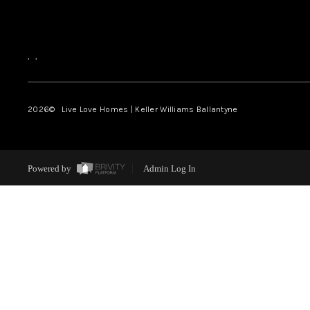
,
,
2026
© Live Love Homes | Keller Williams Ballantyne
Powered by
Admin Log In