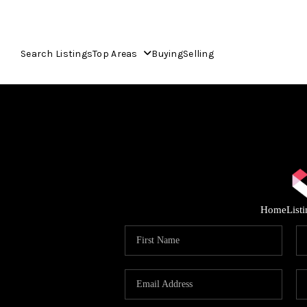
Search Listings
Top Areas
Buying
Selling
Home
List