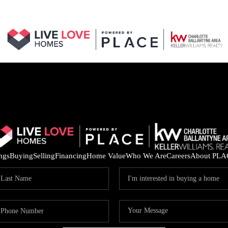
ings
Buying
Selling
Financing
Home Value
Who We Are
Careers
About PLA