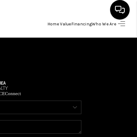
Home Value
Financing
Who We Are
HOME
SEARCH LISTINGS
BUYING
SELLING
CE
Connect
FINANCING
HOME VALUE