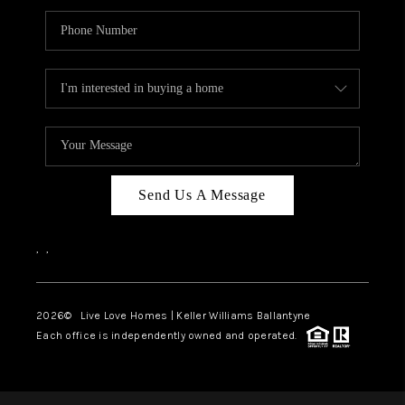
Send Us A Message
,
,
2026
© Live Love Homes | Keller Williams Ballantyne
Each office is independently owned and operated.