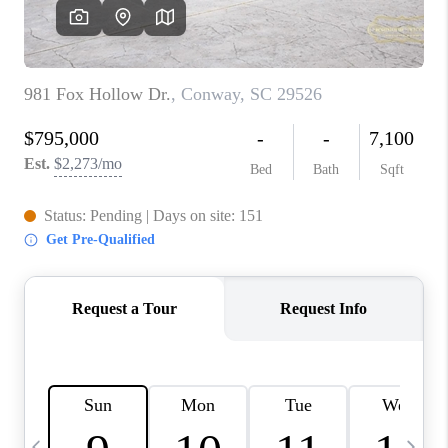
LIVE LOVE LUXURY
CAREERS
ABOUT PLACE
CONNECT
CHARLOTTE, NC
TOP AREAS
LIVE LOVE CURE