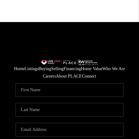
Home
Listings
Buying
Selling
Financing
Home Value
Who We Are
Careers
About PLACE
Connect