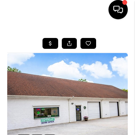
HOME
SEARCH LISTINGS
BUYING
SELLING
FINANCING
HOME VALUE
WHO WE ARE
REVIEWS