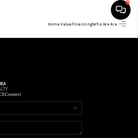
Home Value
Financing
Who We Are
HOME
SEARCH LISTINGS
BUYING
SELLING
CE
Connect
FINANCING
HOME VALUE