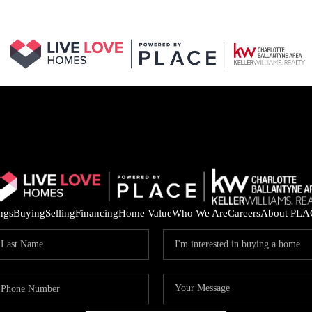
ings
Buying
Selling
Financing
Home Value
Who We Are
Careers
About PLA