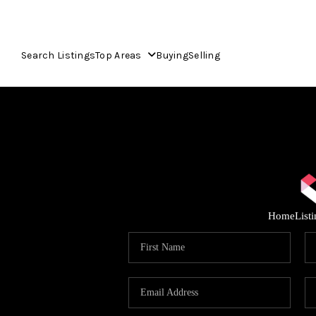
Search Listings
Top Areas
Buying
Selling
Home
List