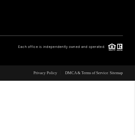
WHO WE ARE
REVIEWS
Each office is independently owned and operated.
LIVE LOVE LUXURY
CAREERS
Privacy Policy
DMCA & Terms of Service
Sitemap
ABOUT PLACE
CONNECT
CHARLOTTE, NC