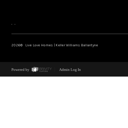
,
,
2026
© Live Love Homes | Keller Williams Ballantyne
Powered by
Admin Log In