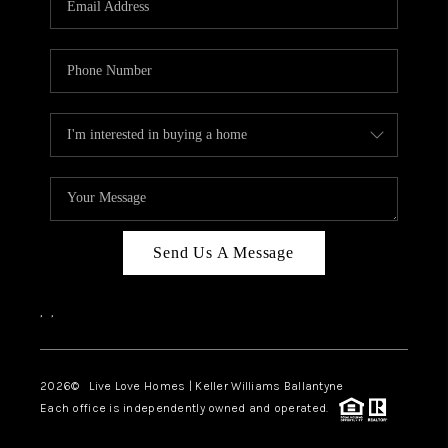
LIVE LOVE LUXURY
CAREERS
ABOUT PLACE
CONNECT
CHARLOTTE, NC
TOP AREAS
Send Us A Message
LIVE LOVE CURE
,
,
2026
© Live Love Homes | Keller Williams Ballantyne
Each office is independently owned and operated.