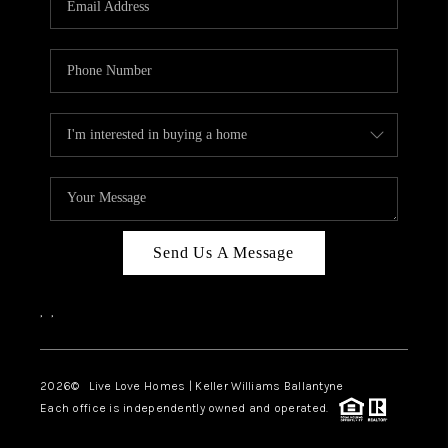
LIVE LOVE LUXURY
CAREERS
ABOUT PLACE
CONNECT
CHARLOTTE, NC
TOP AREAS
Send Us A Message
LIVE LOVE CURE
,
,
2026
© Live Love Homes | Keller Williams Ballantyne
Each office is independently owned and operated.